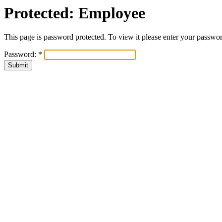
Protected: Employee
This page is password protected. To view it please enter your passwo
Password:
*