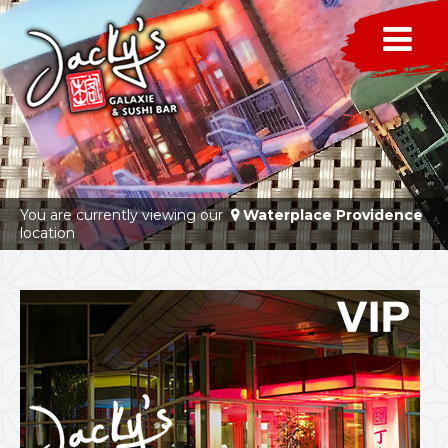
You are currently viewing our
Waterplace Providence
location