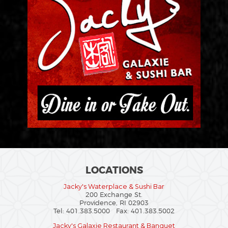
LOCATIONS
Jacky's Waterplace & Sushi Bar
200 Exchange St.
Providence, RI 02903
Tel: 401.383.5000 Fax: 401.383.5002
Jacky's Galaxie Restaurant & Banquet