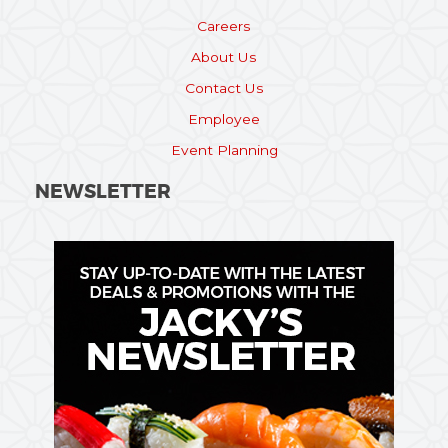
Careers
About Us
Contact Us
Employee
Event Planning
NEWSLETTER