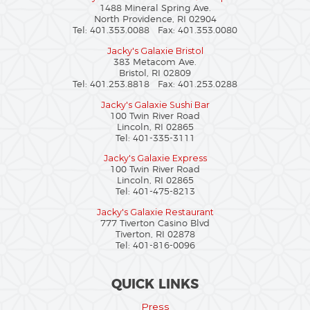
1488 Mineral Spring Ave.
North Providence, RI 02904
Tel: 401.353.0088 Fax: 401.353.0080
Jacky's Galaxie Bristol
383 Metacom Ave.
Bristol, RI 02809
Tel: 401.253.8818 Fax: 401.253.0288
Jacky's Galaxie Sushi Bar
100 Twin River Road
Lincoln, RI 02865
Tel: 401-335-3111
Jacky's Galaxie Express
100 Twin River Road
Lincoln, RI 02865
Tel: 401-475-8213
Jacky's Galaxie Restaurant
777 Tiverton Casino Blvd
Tiverton, RI 02878
Tel: 401-816-0096
QUICK LINKS
Press