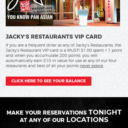
JACKY’S RESTAURANTS VIP CARD
If you are a frequent diner at any of Jacky’s Restaurants, the
Jacky’s Restaurant VIP card is a MUST! $1.00 spent = 1 point
and when you accumulate 200 points, you will
automatically earn $10 in value for use at any of our four
restaurants and best of all your points
never expire
.
CLICK HERE TO SEE YOUR BALANCE
TONIGHT
MAKE YOUR RESERVATIONS
LOCATIONS
AT ANY OF OUR